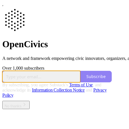
OpenCivics
A network and framework empowering civic innovators, organizers, and 
Over 1,000 subscribers
Subscribe
By subscribing, you agree Substack's
Terms of Use
, and
acknowledge its
Information Collection Notice
and
Privacy
Policy
.
No thanks