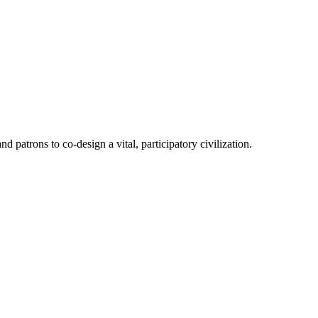
patrons to co-design a vital, participatory civilization.