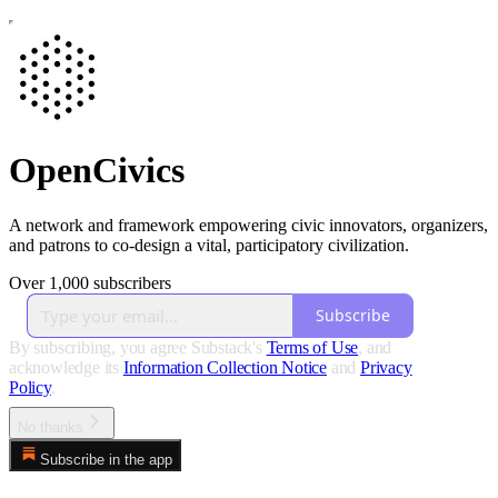
OpenCivics
A network and framework empowering civic innovators, organizers,
and patrons to co-design a vital, participatory civilization.
Over 1,000 subscribers
Subscribe
By subscribing, you agree Substack's
Terms of Use
, and
acknowledge its
Information Collection Notice
and
Privacy
Policy
.
No thanks
Subscribe in the app