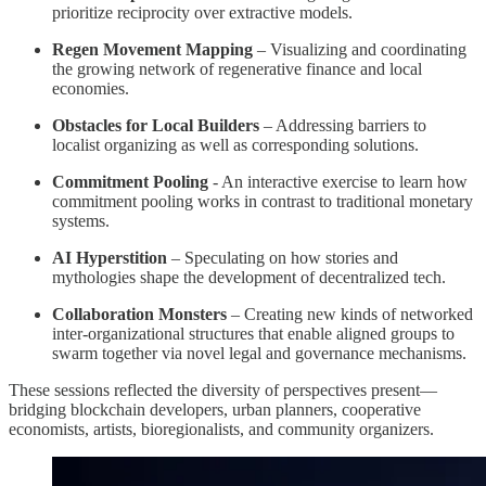
prioritize reciprocity over extractive models.
Regen Movement Mapping
– Visualizing and coordinating
the growing network of regenerative finance and local
economies.
Obstacles for Local Builders
– Addressing barriers to
localist organizing as well as corresponding solutions.
Commitment Pooling
- An interactive exercise to learn how
commitment pooling works in contrast to traditional monetary
systems.
AI Hyperstition
– Speculating on how stories and
mythologies shape the development of decentralized tech.
Collaboration Monsters
– Creating new kinds of networked
inter-organizational structures that enable aligned groups to
swarm together via novel legal and governance mechanisms.
These sessions reflected the diversity of perspectives present—
bridging blockchain developers, urban planners, cooperative
economists, artists, bioregionalists, and community organizers.