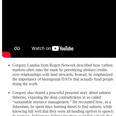
Gregory Landua from Regen Network described how carbon
markets often miss the mark by prioritizing abstract credits
over relationships with land stewards. Instead, he emphasized
the importance of bioregional DAOs that actually fund people
doing the work.
Gregory also shared a powerful personal story about salmon
fisheries, exposing the deep contradictions in so-called
“sustainable resource management.” He recounted how, as a
fisherman, he spent days burning diesel to find salmon, while
knowing full well that they were all heading upriver to spawn.
In contrast, Indigenous fishing practices used fish wheels that