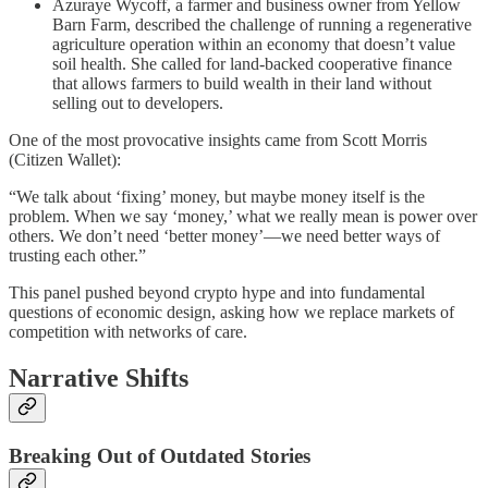
Azuraye Wycoff, a farmer and business owner from Yellow
Barn Farm, described the challenge of running a regenerative
agriculture operation within an economy that doesn’t value
soil health. She called for land-backed cooperative finance
that allows farmers to build wealth in their land without
selling out to developers.
One of the most provocative insights came from Scott Morris
(Citizen Wallet):
“We talk about ‘fixing’ money, but maybe money itself is the
problem. When we say ‘money,’ what we really mean is power over
others. We don’t need ‘better money’—we need better ways of
trusting each other.”
This panel pushed beyond crypto hype and into fundamental
questions of economic design, asking how we replace markets of
competition with networks of care.
Narrative Shifts
Breaking Out of Outdated Stories