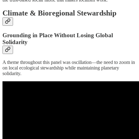
Climate & Bioregional Stewardship
Grounding in Place Without Losing Global
Solidarity
A theme throughout this panel was oscillation—the need to zoom in
on local ecological stewardship while maintaining planetary
solidarity.