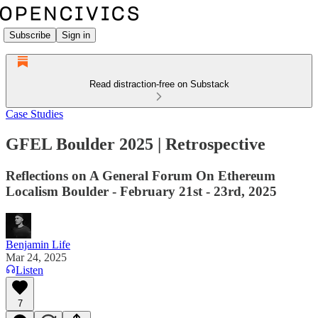
Subscribe
Sign in
Read distraction-free on Substack
Case Studies
GFEL Boulder 2025 | Retrospective
Reflections on A General Forum On Ethereum
Localism Boulder - February 21st - 23rd, 2025
Benjamin Life
Mar 24, 2025
Listen
7