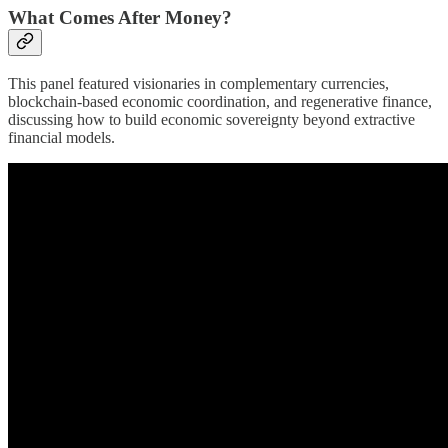
What Comes After Money?
This panel featured visionaries in complementary currencies,
blockchain-based economic coordination, and regenerative finance,
discussing how to build economic sovereignty beyond extractive
financial models.