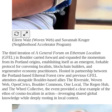
Eileen Walz (Woven Web) and Savannah Kruger
(Neighborhood Accelerator Program)
The third iteration of
A General Forum on Ethereum Localism
(GFEL) in Boulder carried forward and expanded the momentum
from its Portland origins, establishing itself as an emergent, forkable
protocol for convening localists, blockchain builders, and
regenerative economy practitioners. Hosted in partnership between
the Portland-based Ethereal Forest crew and previous GFEL
attendees alongside Boulder-based allies The Riverside, Woven
Web, OpenCivics, Boulder Commons, One Local, The Regen Hub,
and The Wheel Collective, the event provided a clear example of the
ethos of cosmo-localism in action—leveraging shared global
knowledge while deeply rooting in local context.