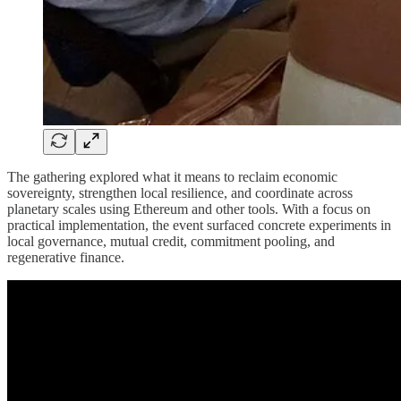
The gathering explored what it means to reclaim economic
sovereignty, strengthen local resilience, and coordinate across
planetary scales using Ethereum and other tools. With a focus on
practical implementation, the event surfaced concrete experiments in
local governance, mutual credit, commitment pooling, and
regenerative finance.