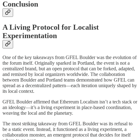
Conclusion
A Living Protocol for Localist
Experimentation
One of the key takeaways from GFEL Boulder was the evolution of
the forum itself. Originally sparked in Portland, the event is not a
centralized brand, but an open protocol that can be forked, adapted,
and remixed by local organizers worldwide. The collaboration
between Boulder and Portland teams demonstrated how GFEL can
spread as a decentralized pattern—each iteration uniquely shaped by
its local context.
GFEL Boulder affirmed that Ethereum Localism isn’t a tech stack or
an ideology—it’s a living experiment in place-based coordination,
weaving the local and the planetary.
The most striking takeaway from GFEL Boulder was its refusal to
be a static event. Instead, it functioned as a living experiment, a
collaboration monster, an emergent protocol that decides for itself