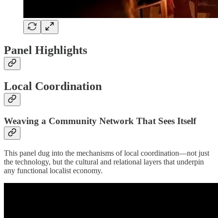
Panel Highlights
Local Coordination
Weaving a Community Network That Sees Itself
This panel dug into the mechanisms of local coordination—not just
the technology, but the cultural and relational layers that underpin
any functional localist economy.