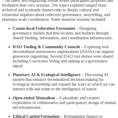
—an open, self-organizing format where participants proposed and
facilitated their own sessions. The topics explored ranged from
technical and economic frameworks to deeply cultural and
existential inquiries about collective governance, storytelling, and
planetary-scale coordination. Some standout sessions included:
Cosmo-local Federation Formation
– Designing
governance models that link localists and builders through
shared funding, information, and coordination infrastructure.
DAO Tooling & Community Councils
– Exploring how
decentralized autonomous organizations (DAOs) can support
grassroots organizing. Several DAO tool demos were shared
including Conviction Voting and staking as a governance
signal.
Planetary AI & Ecological Intelligence
– Discussing AI
models that enhance decentralized decision-making for
ecological stewardship and expand the ways in which we can
interact with and relate to the intelligence of nature.
Open-ended Mutualism
– A pluralistic and creative
exploration of collaborative and participatory design of mutual
aid infrastructure.
Ethical Capital Formation
– Reimagining finance to