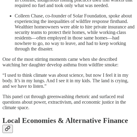
required no fuel and took only what was needed.
Colleen Chase, co-founder of Solar Foundation, spoke about
experiencing the inequalities of wildfire response firsthand.
Wealthier homeowners were able to hire private insurance and
security teams to protect their homes, while working-class
residents—often employed in those same homes—had
nowhere to go, no way to leave, and had to keep working
through the disaster.
One of the most stirring moments came when she described
watching her daughter develop asthma from wildfire smoke:
“I used to think climate was about science, but now I feel it in my
body. It’s in my lungs. And I see it in my kids. The land is crying,
and we have to listen.”
This panel cut through greenwashing rhetoric and surfaced real
questions about power, extractivism, and economic justice in the
climate space.
Local Economies & Alternative Finance