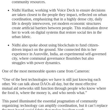
community resources.
Nidhi Harihar, working with Voice Deck to ensure decisions
are taken closest to the people they impact, reflected on urban
coordination, emphasizing that in a highly dense city, daily
life is deeply interwoven, yet modern economic structures
create artificial barriers between people. This realization drove
her to work on digital systems that restore social ties in the
urban fabric.
Nidhi also spoke about using blockchain to fund citizen-
driven impact on the ground. She connected this to her
experience in Auroville, India, an experimental self-governed
city, where communal governance flourishes but also
struggles with power dynamics.
One of the most memorable quotes came from Cameron:
“One of the best technologies we have is still just knowing each
other. We can talk about DAOs all day, but the most effective
mutual aid networks still function through people who know where
the food is, where the money is, and who needs what.”
This panel illuminated the essential pragmatism of community
organizing: technology can amplify coordination, but it can’t replace
the trust-based social fabric that makes localism work.