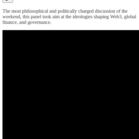
The most philosophical and politically charged discussion of the
weekend, this panel took aim at the ideologies shaping Web3, global
finance, and governance.