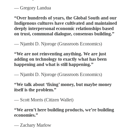
— Gregory Landua
“Over hundreds of years, the Global South and our
Indigenous cultures have cultivated and maintained
deeply interpersonal economic relationships based
on trust, communal dialogue, consensus building.”
— Njambi D. Njoroge (Grassroots Economics)
“We are not reinventing anything. We are just
adding on technology to exactly what has been
happening and what is still happening.”
— Njambi D. Njoroge (Grassroots Economics)
“We talk about ‘fixing’ money, but maybe money
itself is the problem.”
— Scott Morris (Citizen Wallet)
“We aren’t here building products, we’re building
economies.”
— Zachary Marlow