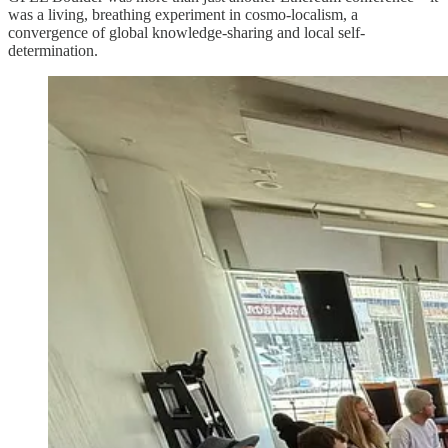
was a living, breathing experiment in cosmo-localism, a
convergence of global knowledge-sharing and local self-
determination.