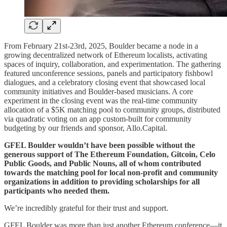
From February 21st-23rd, 2025, Boulder became a node in a
growing decentralized network of Ethereum localists, activating
spaces of inquiry, collaboration, and experimentation. The gathering
featured unconference sessions, panels and participatory fishbowl
dialogues, and a celebratory closing event that showcased local
community initiatives and Boulder-based musicians. A core
experiment in the closing event was the real-time community
allocation of a $5K matching pool to community groups, distributed
via quadratic voting on an app custom-built for community
budgeting by our friends and sponsor, Allo.Capital.
GFEL Boulder wouldn’t have been possible without the
generous support of The Ethereum Foundation, Gitcoin, Celo
Public Goods, and Public Nouns, all of whom contributed
towards the matching pool for local non-profit and community
organizations in addition to providing scholarships for all
participants who needed them.
We’re incredibly grateful for their trust and support.
GFEL Boulder was more than just another Ethereum conference—it