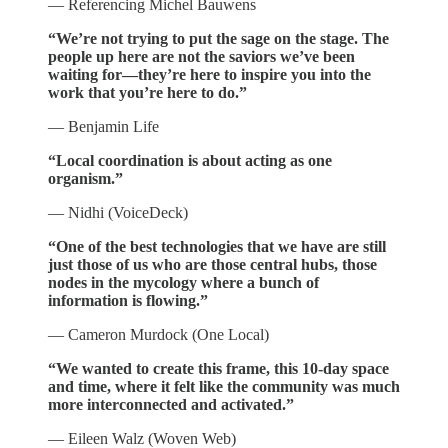
— Referencing Michel Bauwens
“We’re not trying to put the sage on the stage. The
people up here are not the saviors we’ve been
waiting for—they’re here to inspire you into the
work that you’re here to do.”
— Benjamin Life
“Local coordination is about acting as one
organism.”
— Nidhi (VoiceDeck)
“One of the best technologies that we have are still
just those of us who are those central hubs, those
nodes in the mycology where a bunch of
information is flowing.”
— Cameron Murdock (One Local)
“We wanted to create this frame, this 10-day space
and time, where it felt like the community was much
more interconnected and activated.”
— Eileen Walz (Woven Web)