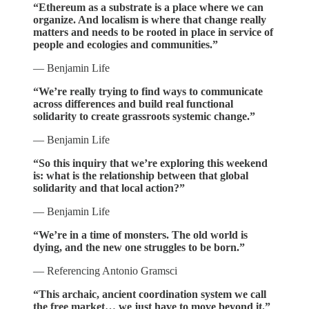
“Ethereum as a substrate is a place where we can
organize. And localism is where that change really
matters and needs to be rooted in place in service of
people and ecologies and communities.”
— Benjamin Life
“We’re really trying to find ways to communicate
across differences and build real functional
solidarity to create grassroots systemic change.”
— Benjamin Life
“So this inquiry that we’re exploring this weekend
is: what is the relationship between that global
solidarity and that local action?”
— Benjamin Life
“We’re in a time of monsters. The old world is
dying, and the new one struggles to be born.”
— Referencing Antonio Gramsci
“This archaic, ancient coordination system we call
the free market… we just have to move beyond it.”