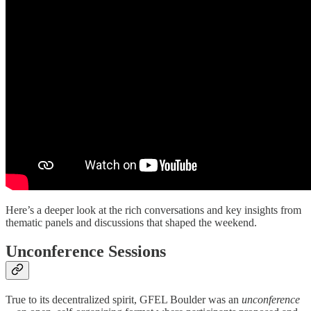
Here’s a deeper look at the rich conversations and key insights from
thematic panels and discussions that shaped the weekend.
Unconference Sessions
True to its decentralized spirit, GFEL Boulder was an
unconference