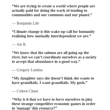
“We are trying to create a world where people are
actually paid for doing the work of tending to
communities and our commons and our planet.”
— Benjamin Life
“Climate change is this wake-up call for humanity
realizing how mutually interdependent we are.”
— Ale K
“We know that the salmon are all going up the
river, but we can’t coordinate ourselves as a society
to accept that abundance in a good way.”
— Gregory Landua
“My daughter says she doesn’t think she wants to
have grandkids. I want grandkids. My gosh.”
— Coleen Chase
“Why is it that we have to force ourselves to play
these strange competitive economic games in order
to ‘manage’ this resource?”