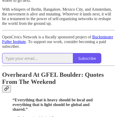
where to go next.
With whispers of Berlin, Bangalore, Mexico City, and Amsterdam,
the movement is alive and mutating. Wherever it lands next, it will
be a testament to the power of self-organizing networks to reshape
the world from the ground up.
OpenCivics Network is a fiscally sponsored project of
Buckminster
Fuller Institute
. To support our work, consider becoming a paid
subscriber.
Subscribe
Overheard At GFEL Boulder: Quotes
From The Weekend
“Everything that is heavy should be local and
everything that is light should be global and
shared.”