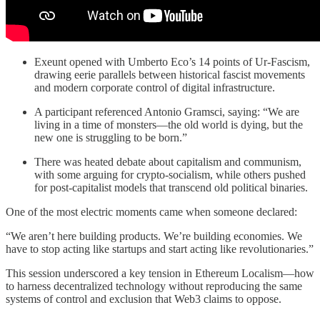
Exeunt opened with Umberto Eco’s 14 points of Ur-Fascism,
drawing eerie parallels between historical fascist movements
and modern corporate control of digital infrastructure.
A participant referenced Antonio Gramsci, saying: “We are
living in a time of monsters—the old world is dying, but the
new one is struggling to be born.”
There was heated debate about capitalism and communism,
with some arguing for crypto-socialism, while others pushed
for post-capitalist models that transcend old political binaries.
One of the most electric moments came when someone declared:
“We aren’t here building products. We’re building economies. We
have to stop acting like startups and start acting like revolutionaries.”
This session underscored a key tension in Ethereum Localism—how
to harness decentralized technology without reproducing the same
systems of control and exclusion that Web3 claims to oppose.