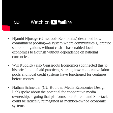
Njambi Njoroge (Grassroots Economics) described how
commitment pooling—a system where communities guarantee
shared obligations without cash—has enabled local
economies to flourish without dependence on national
currencies.
Will Ruddick (also Grassroots Economics) connected this to
historical mutual aid practices, sharing how cooperative labor
pools and local credit systems have functioned for centuries
before money.
Nathan Schneider (CU Boulder, Media Economies Design
Lab) spoke about the potential for cooperative media
ownership, arguing that platforms like Patreon and Substack
could be radically reimagined as member-owned economic
systems.