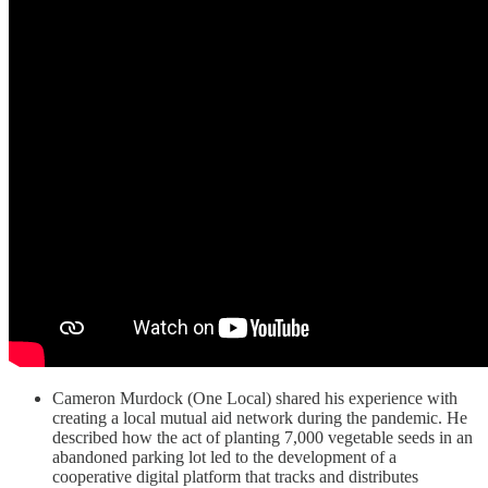
Cameron Murdock (One Local) shared his experience with
creating a local mutual aid network during the pandemic. He
described how the act of planting 7,000 vegetable seeds in an
abandoned parking lot led to the development of a
cooperative digital platform that tracks and distributes