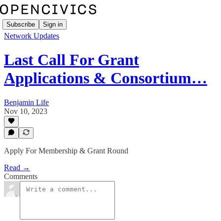
Subscribe
Sign in
Network Updates
Last Call For Grant
Applications & Consortium…
Benjamin Life
Nov 10, 2023
Apply For Membership & Grant Round
Read →
Comments