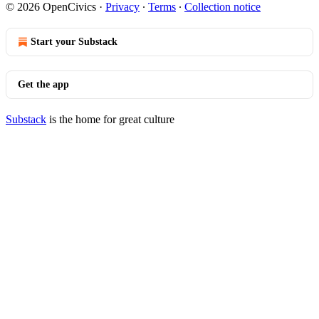
© 2026 OpenCivics
·
Privacy
∙
Terms
∙
Collection notice
Start your Substack
Get the app
Substack
is the home for great culture