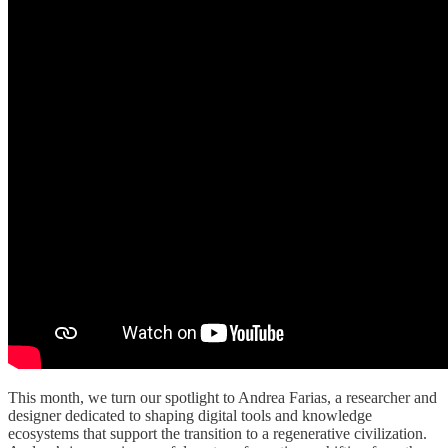
This month, we turn our spotlight to Andrea Farias, a researcher and
designer dedicated to shaping digital tools and knowledge
ecosystems that support the transition to a regenerative civilization.