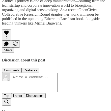
Andrea’s journey is one of deep transformation—shifting from the
tech startup and corporate innovation world to bioregional
organizing and digital sense-making. As a recent OpenCivics
Collaborative Research Round grantee, her work will soon be
published in the upcoming Ethereum Localism book alongside
leading thinkers like Michel Bauwens.
2
Share
Discussion about this post
Comments
Restacks
Top
Latest
Discussions