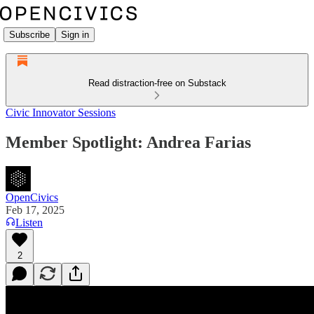
Subscribe
Sign in
Read distraction-free on Substack
Civic Innovator Sessions
Member Spotlight: Andrea Farias
OpenCivics
Feb 17, 2025
Listen
2