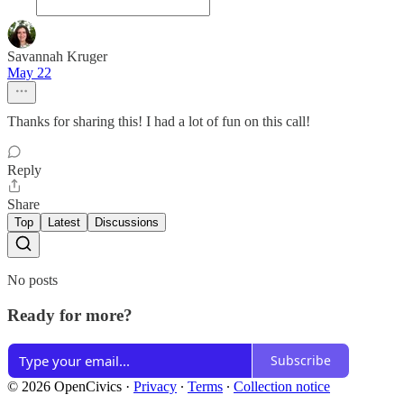
Savannah Kruger
May 22
Thanks for sharing this! I had a lot of fun on this call!
Reply
Share
Top
Latest
Discussions
No posts
Ready for more?
Subscribe
© 2026 OpenCivics
·
Privacy
∙
Terms
∙
Collection notice