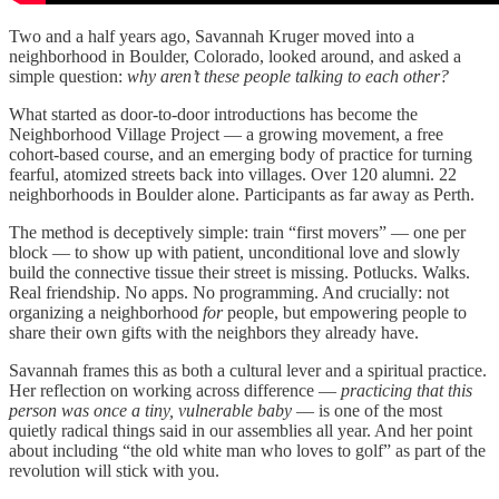
Two and a half years ago, Savannah Kruger moved into a
neighborhood in Boulder, Colorado, looked around, and asked a
simple question:
why aren’t these people talking to each other?
What started as door-to-door introductions has become the
Neighborhood Village Project — a growing movement, a free
cohort-based course, and an emerging body of practice for turning
fearful, atomized streets back into villages. Over 120 alumni. 22
neighborhoods in Boulder alone. Participants as far away as Perth.
The method is deceptively simple: train “first movers” — one per
block — to show up with patient, unconditional love and slowly
build the connective tissue their street is missing. Potlucks. Walks.
Real friendship. No apps. No programming. And crucially: not
organizing a neighborhood
for
people, but empowering people to
share their own gifts with the neighbors they already have.
Savannah frames this as both a cultural lever and a spiritual practice.
Her reflection on working across difference —
practicing that this
person was once a tiny, vulnerable baby
— is one of the most
quietly radical things said in our assemblies all year. And her point
about including “the old white man who loves to golf” as part of the
revolution will stick with you.