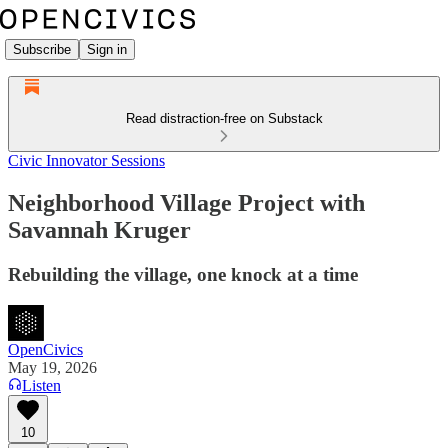
Subscribe
Sign in
Read distraction-free on Substack
Civic Innovator Sessions
Neighborhood Village Project with
Savannah Kruger
Rebuilding the village, one knock at a time
OpenCivics
May 19, 2026
Listen
10