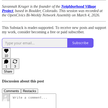
Savannah Kruger is the founder of the
Neighborhood Village
Project
, based in Boulder, Colorado. This session was recorded at
the OpenCivics Bi-Weekly Network Assembly on March 4, 2026.
This Substack is reader-supported. To receive new posts and support
my work, consider becoming a free or paid subscriber.
Subscribe
10
1
3
Share
Discussion about this post
Comments
Restacks